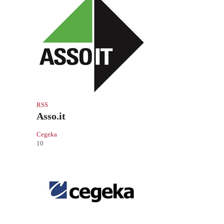
RSS
Asso.it
Cegeka
10