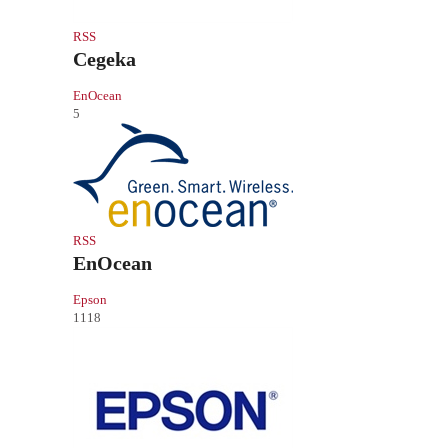
RSS
Cegeka
EnOcean
5
RSS
EnOcean
Epson
1118