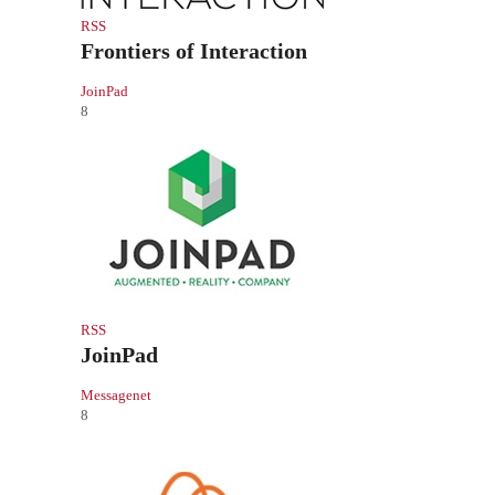
RSS
Frontiers of Interaction
JoinPad
8
RSS
JoinPad
Messagenet
8