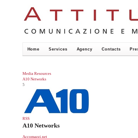
Home
Services
Agency
Contacts
Pre
Media Resources
A10 Networks
5
RSS
A10 Networks
Accomazzi.net