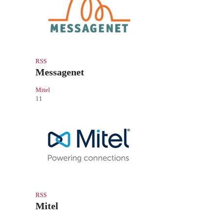
RSS
Messagenet
Mitel
11
RSS
Mitel