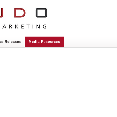
ss Releases
Media Resources