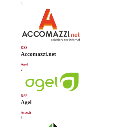
3
RSS
Accomazzi.net
Agel
2
RSS
Agel
Asso.it
3