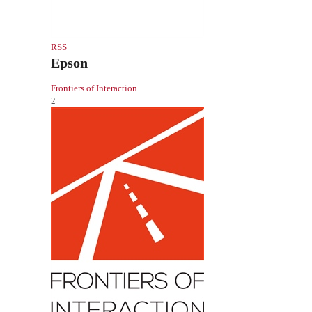
RSS
Epson
Frontiers of Interaction
2