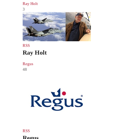
Ray Holt
3
RSS
Ray Holt
Regus
48
RSS
Regus