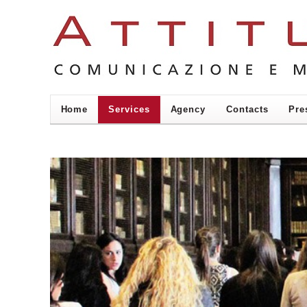
Home
Services
Agency
Contacts
Pre