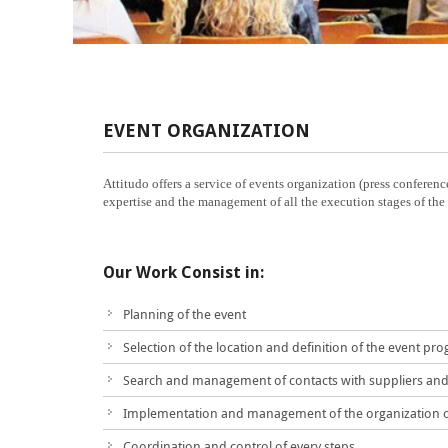
EVENT ORGANIZATION
Attitudo offers a service of events organization (press conference
expertise and the management of all the execution stages of the ev
Our Work Consist in:
Planning of the event
Selection of the location and definition of the event pr
Search and management of contacts with suppliers and 
Implementation and management of the organization o
Coordination and control of every steps