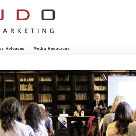
ss Releases
Media Resources