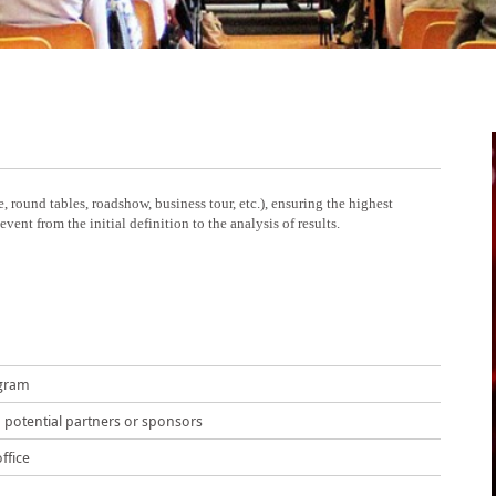
, round tables, roadshow, business tour, etc.), ensuring the highest
ent from the initial definition to the analysis of results.
ogram
potential partners or sponsors
ffice