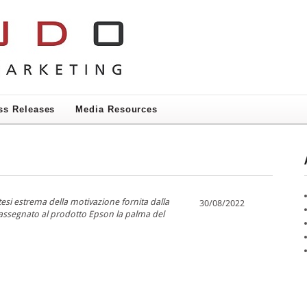
ss Releases
Media Resources
ntesi estrema della motivazione fornita dalla
30/08/2022
 assegnato al prodotto Epson la palma del