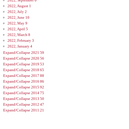
2022, September
6
2022, August
1
2022, July
2
2022, June
10
2022, May
9
2022, April
5
2022, March
8
2022, February
3
2022, January
4
Expand/Collapse
2021
59
Expand/Collapse
2020
56
Expand/Collapse
2019
53
Expand/Collapse
2018
65
Expand/Collapse
2017
88
Expand/Collapse
2016
86
Expand/Collapse
2015
92
Expand/Collapse
2014
75
Expand/Collapse
2013
50
Expand/Collapse
2012
47
Expand/Collapse
2011
21