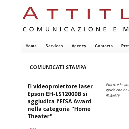
Home
Services
Agency
Contacts
Pre
COMUNICATI STAMPA
Epico: è la si
Il videoproiettore laser
giuria che ha
Epson EH-LS12000B si
migliore.
aggiudica l’EISA Award
nella categoria “Home
Theater"