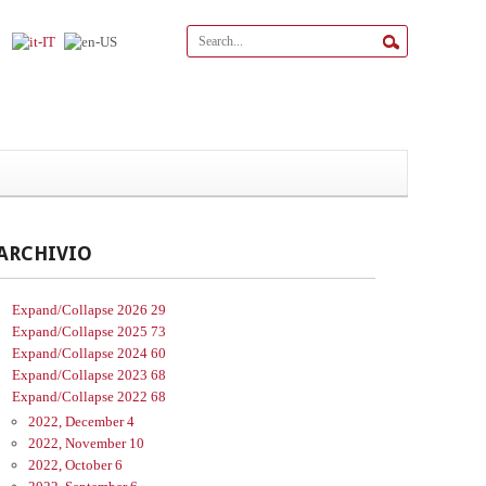
ARCHIVIO
Expand/Collapse
2026
29
Expand/Collapse
2025
73
Expand/Collapse
2024
60
Expand/Collapse
2023
68
Expand/Collapse
2022
68
2022, December
4
2022, November
10
2022, October
6